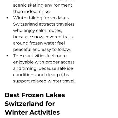
scenic skating environment 
than indoor rinks.
Winter hiking frozen lakes 
Switzerland attracts travelers 
who enjoy calm routes, 
because snow covered trails 
around frozen water feel 
peaceful and easy to follow.
These activities feel more 
enjoyable with proper access 
and timing, because safe ice 
conditions and clear paths 
support relaxed winter travel.
Best Frozen Lakes 
Switzerland for 
Winter Activities