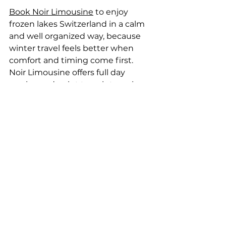
Book Noir Limousine
 to enjoy 
frozen lakes Switzerland in a calm 
and well organized way, because 
winter travel feels better when 
comfort and timing come first. 
Noir Limousine offers full day 
service and point to point service 
that help travelers move easily 
between frozen lakes, winter 
activity spots like ice skating on 
frozen lakes, 
hotels
, and 
airport 
transfers without rushing
. 
Noir Limousine premium fleets
include Mercedes-Benz V-Class for 
families and small groups who 
value space and warmth, as well as 
Mercedes-Benz Sprinter for larger 