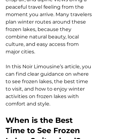
peaceful travel feeling from the 
moment you arrive. Many travelers 
plan winter routes around these 
frozen lakes, because they 
combine natural beauty, local 
culture, and easy access from 
major cities. 
In this Noir Limousine’s article, you 
can find clear guidance on where 
to see frozen lakes, the best time 
to visit, and how to enjoy winter 
activities on frozen lakes with 
comfort and style.
When is the Best 
Time to See Frozen 