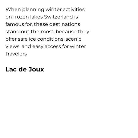
When planning winter activities 
on frozen lakes Switzerland is 
famous for, these destinations 
stand out the most, because they 
offer safe ice conditions, scenic 
views, and easy access for winter 
travelers
Lac de Joux