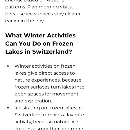
patterns. Plan morning visits, 
because ice surfaces stay clearer 
earlier in the day.
What Winter Activities 
Can You Do on Frozen 
Lakes in Switzerland? 
Winter activities on frozen 
lakes give direct access to 
nature experiences, because 
frozen surfaces turn lakes into 
open spaces for movement 
and exploration.
Ice skating on frozen lakes in 
Switzerland remains a favorite 
activity, because natural ice 
creates a smoother and more 