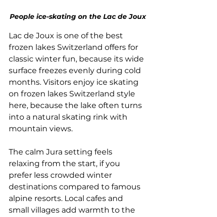
People ice-skating on the Lac de Joux
Lac de Joux is one of the best 
frozen lakes Switzerland offers for 
classic winter fun, because its wide 
surface freezes evenly during cold 
months. Visitors enjoy ice skating 
on frozen lakes Switzerland style 
here, because the lake often turns 
into a natural skating rink with 
mountain views. 
The calm Jura setting feels 
relaxing from the start, if you 
prefer less crowded winter 
destinations compared to famous 
alpine resorts. Local cafes and 
small villages add warmth to the 