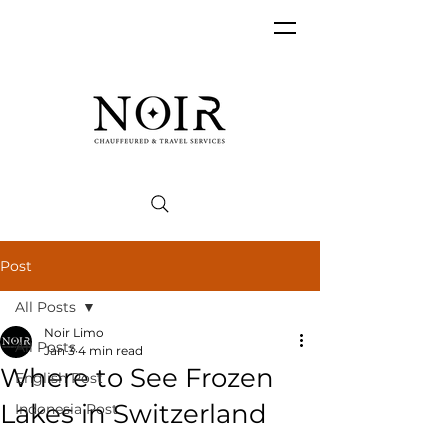
Post
All Posts
Noir Limo
All Posts
Jan 3
4 min read
Where to See Frozen
English Post
Lakes in Switzerland
Indonesia Post