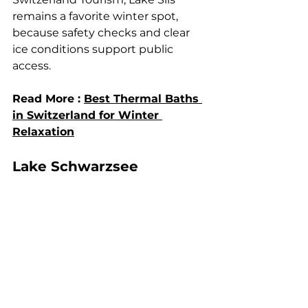
remains a favorite winter spot, 
because safety checks and clear 
ice conditions support public 
access.
Read More : 
Best Thermal Baths 
in Switzerland for Winter 
Relaxation
Lake Schwarzsee