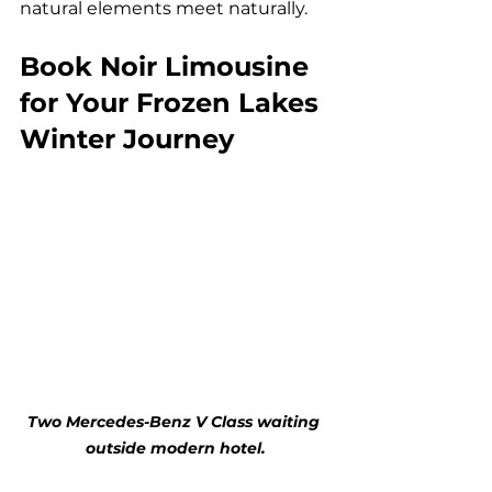
natural elements meet naturally.
Book Noir Limousine 
for Your Frozen Lakes 
Winter Journey
Two Mercedes-Benz V Class waiting 
outside modern hotel.