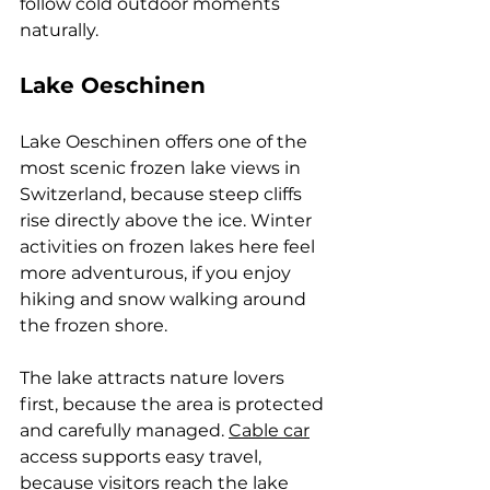
follow cold outdoor moments 
naturally.
Lake Oeschinen
Lake Oeschinen offers one of the 
most scenic frozen lake views in 
Switzerland, because steep cliffs 
rise directly above the ice. Winter 
activities on frozen lakes here feel 
more adventurous, if you enjoy 
hiking and snow walking around 
the frozen shore. 
The lake attracts nature lovers 
first, because the area is protected 
and carefully managed. 
Cable car
access supports easy travel, 
because visitors reach the lake 