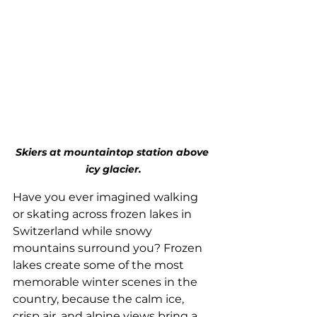
Skiers at mountaintop station above 
icy glacier.
Have you ever imagined walking 
or skating across frozen lakes in 
Switzerland while snowy 
mountains surround you? Frozen 
lakes create some of the most 
memorable winter scenes in the 
country, because the calm ice, 
crisp air, and alpine views bring a 