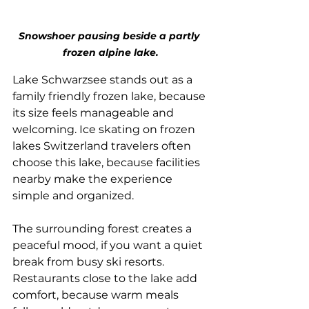
Snowshoer pausing beside a partly 
frozen alpine lake.
Lake Schwarzsee stands out as a 
family friendly frozen lake, because 
its size feels manageable and 
welcoming. Ice skating on frozen 
lakes Switzerland travelers often 
choose this lake, because facilities 
nearby make the experience 
simple and organized. 
The surrounding forest creates a 
peaceful mood, if you want a quiet 
break from busy ski resorts. 
Restaurants close to the lake add 
comfort, because warm meals 