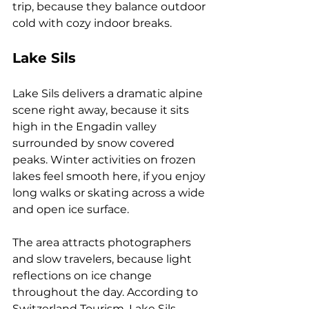
trip, because they balance outdoor 
cold with cozy indoor breaks.
Lake Sils
Lake Sils delivers a dramatic alpine 
scene right away, because it sits 
high in the Engadin valley 
surrounded by snow covered 
peaks. Winter activities on frozen 
lakes feel smooth here, if you enjoy 
long walks or skating across a wide 
and open ice surface. 
The area attracts photographers 
and slow travelers, because light 
reflections on ice change 
throughout the day. According to 
Switzerland Tourism, Lake Sils 