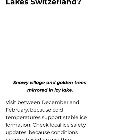
Lakes Switzerland?
Snowy village and golden trees 
mirrored in icy lake.
Visit between December and 
February, because cold 
temperatures support stable ice 
formation. Check local ice safety 
updates, because conditions 
change based on weather 