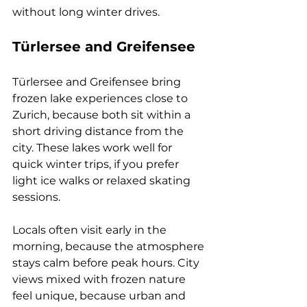
without long winter drives.
Türlersee and Greifensee
Türlersee and Greifensee bring 
frozen lake experiences close to 
Zurich, because both sit within a 
short driving distance from the 
city. These lakes work well for 
quick winter trips, if you prefer 
light ice walks or relaxed skating 
sessions. 
Locals often visit early in the 
morning, because the atmosphere 
stays calm before peak hours. City 
views mixed with frozen nature 
feel unique, because urban and 