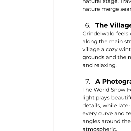
natural stage. Tra
nature merge seaml
The Villa
Grindelwald feels 
along the main str
village a cozy wint
grounds and the ne
and relaxing.
A Photogr
The World Snow Fe
light plays beautif
details, while lat
every curve and te
angles around the f
atmospheric.