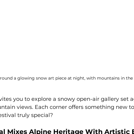
round a glowing snow art piece at night, with mountains in th
nvites you to explore a snowy open-air gallery set a
ntain views. Each corner offers something new to 
stival truly special?
al Mixes Alpine Heritage With Artistic