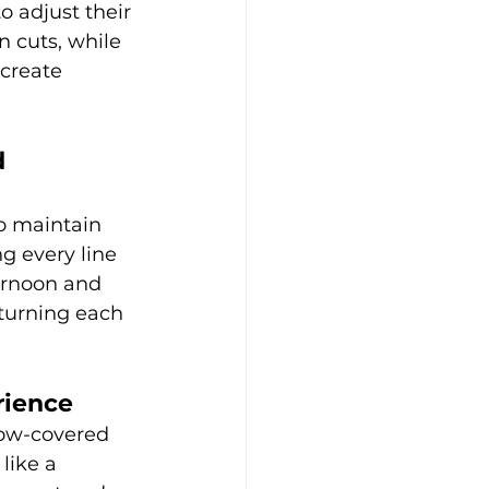
o adjust their 
 cuts, while 
create 
 
to maintain 
g every line 
ernoon and 
 turning each 
rience
now-covered 
like a 