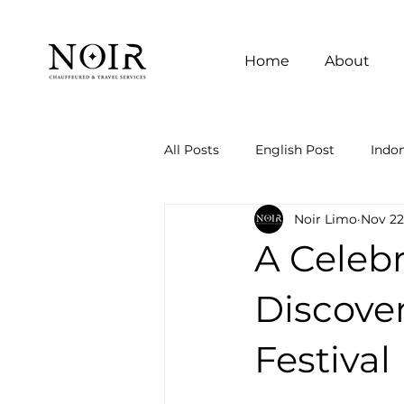
Home
About
All Posts
English Post
Indon
Noir Limo
Nov 22
A Celebr
Discove
Festival