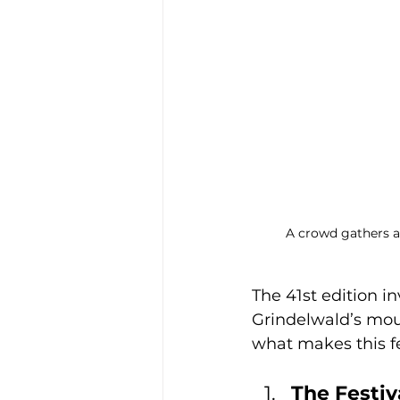
A crowd gathers a
The 41st edition i
Grindelwald’s mou
what makes this fe
The Festiv