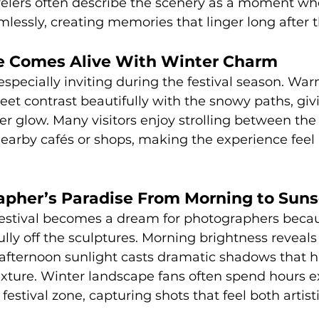
velers often describe the scenery as a moment wh
essly, creating memories that linger long after t
ge Comes Alive With Winter Charm
especially inviting during the festival season. War
eet contrast beautifully with the snowy paths, giv
er glow. Many visitors enjoy strolling between the 
arby cafés or shops, making the experience feel 
apher’s Paradise From Morning to Suns
stival becomes a dream for photographers becau
ully off the sculptures. Morning brightness reveals
e-afternoon sunlight casts dramatic shadows that h
xture. Winter landscape fans often spend hours e
estival zone, capturing shots that feel both artist