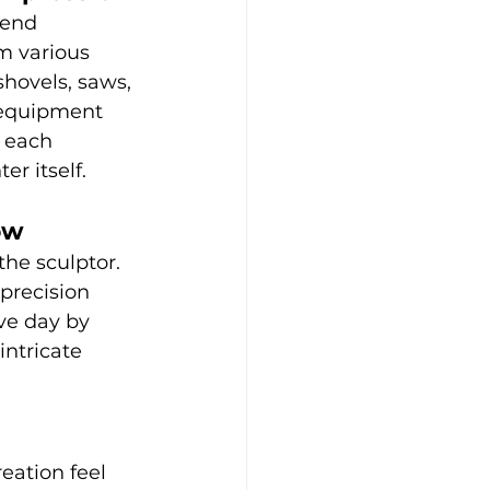
lend 
m various 
hovels, saws, 
 equipment 
 each 
er itself.
ow
the sculptor. 
precision 
ve day by 
ntricate 
eation feel 