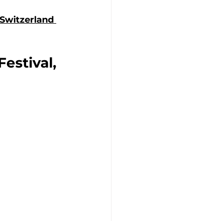
Switzerland 
estival, 