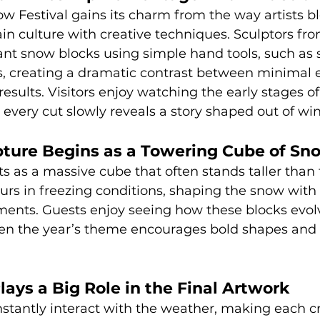
w Festival gains its charm from the way artists b
in culture with creative techniques. Sculptors fro
ant snow blocks using simple hand tools, such as s
s, creating a dramatic contrast between minimal
ults. Visitors enjoy watching the early stages of
every cut slowly reveals a story shaped out of wint
pture Begins as a Towering Cube of Sn
ts as a massive cube that often stands taller than 
rs in freezing conditions, shaping the snow with 
ents. Guests enjoy seeing how these blocks evol
hen the year’s theme encourages bold shapes and i
ays a Big Role in the Final Artwork
stantly interact with the weather, making each cr