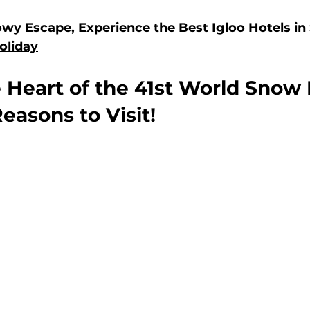
wy Escape, Experience the Best Igloo Hotels in 
oliday
 Heart of the 41st World Snow F
easons to Visit!