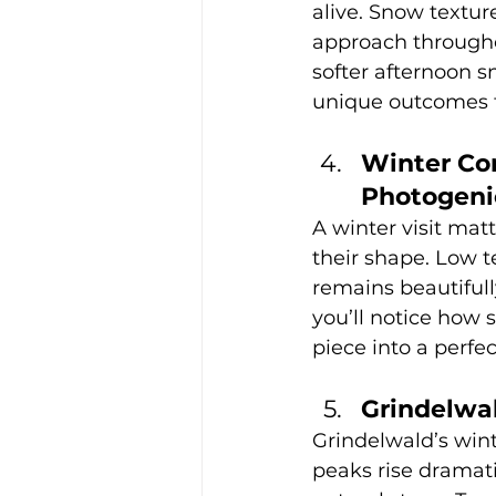
alive. Snow texture
approach througho
softer afternoon s
unique outcomes th
Winter Con
Photogeni
A winter visit matt
their shape. Low t
remains beautifull
you’ll notice how 
piece into a perf
Grindelwa
Grindelwald’s win
peaks rise dramati