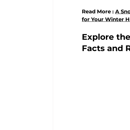
Read More : 
A Sno
for Your Winter H
Explore the
Facts and R