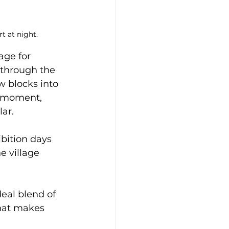
t at night.
ge for 
e through the 
 blocks into 
y moment, 
ar. 
ibition days 
e village 
deal blend of 
what makes 