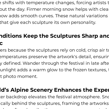
 shifts with temperature changes, forcing artists t
ut the day. Firmer morning snow helps with clean
now adds smooth curves. These natural variations 
at give each sculpture its own personality.
ditions Keep the Sculptures Sharp and
c
ers because the sculptures rely on cold, crisp air 
emperatures preserve the artwork's detail, ensurin
y defined. Wander through the festival in late aft
sunlight adds a warm glow to the frozen textures,
ect photo moment.
ld’s Alpine Scenery Enhances the Expe
ter backdrop elevates the festival atmosphere. S
cally behind the sculptures, framing the artworks 