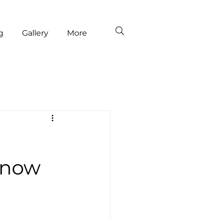
g
Gallery
More
Snow