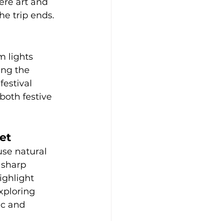
ere art and 
he trip ends.
m lights 
ing the 
festival 
both festive 
et
se natural 
 sharp 
ighlight 
xploring 
ic and 