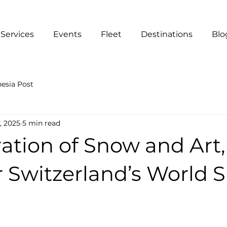
Services
Events
Fleet
Destinations
Blo
esia Post
, 2025
5 min read
ation of Snow and Art,
r Switzerland’s World 