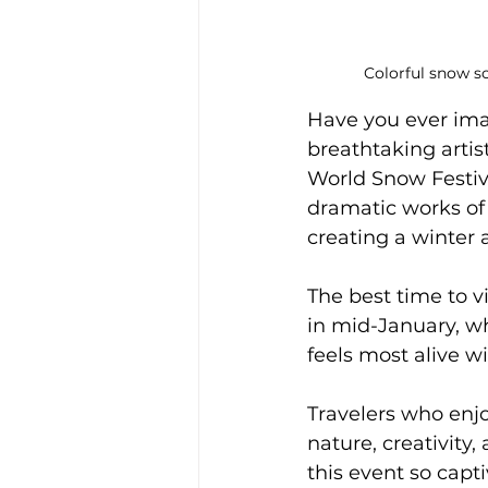
Colorful snow sc
Have you ever ima
breathtaking artist
World Snow Festiva
dramatic works of
creating a winter 
The best time to v
in mid-January, wh
feels most alive w
Travelers who enjoy
nature, creativity
this event so capt