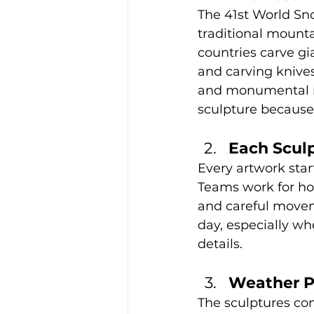
The 41st World Sno
traditional mounta
countries carve gi
and carving knive
and monumental res
sculpture because 
Each Scul
Every artwork star
Teams work for hou
and careful movem
day, especially w
details.
Weather Pl
The sculptures con