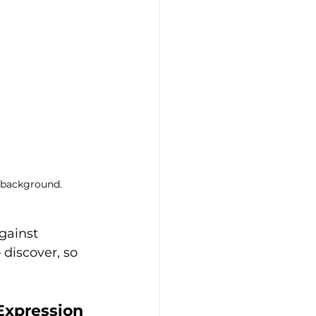
e background.
gainst 
discover, so 
 Expression