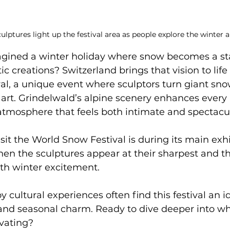
ulptures light up the festival area as people explore the winter ar
gined a winter holiday where snow becomes a sta
ic creations? Switzerland brings that vision to lif
l, a unique event where sculptors turn giant snow
 art. Grindelwald’s alpine scenery enhances ever
atmosphere that feels both intimate and spectacul
isit the World Snow Festival is during its main exh
en the sculptures appear at their sharpest and th
ith winter excitement. 
 cultural experiences often find this festival an i
, and seasonal charm. Ready to dive deeper into 
ivating?